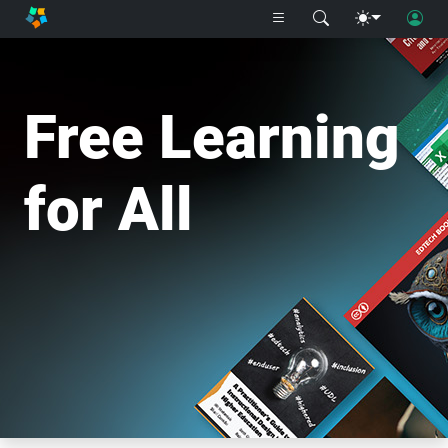
Free Learning
for All