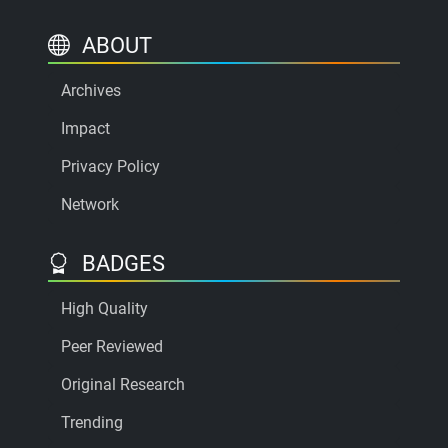
ABOUT
Archives
Impact
Privacy Policy
Network
BADGES
High Quality
Peer Reviewed
Original Research
Trending