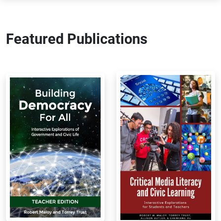
Featured Publications